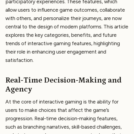
participatory experiences. These features, which
allow users to influence game outcomes, collaborate
with others, and personalize their journeys, are now
central to the design of modern platforms. This article
explores the key categories, benefits, and future
trends of interactive gaming features, highlighting
their role in enhancing user engagement and
satisfaction.
Real-Time Decision-Making and
Agency
At the core of interactive gaming is the ability for
users to make choices that affect the game’s
progression. Real-time decision-making features,
such as branching narratives, skill-based challenges,