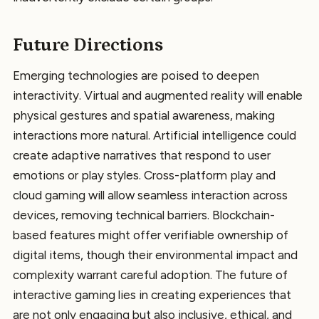
Future Directions
Emerging technologies are poised to deepen
interactivity. Virtual and augmented reality will enable
physical gestures and spatial awareness, making
interactions more natural. Artificial intelligence could
create adaptive narratives that respond to user
emotions or play styles. Cross-platform play and
cloud gaming will allow seamless interaction across
devices, removing technical barriers. Blockchain-
based features might offer verifiable ownership of
digital items, though their environmental impact and
complexity warrant careful adoption. The future of
interactive gaming lies in creating experiences that
are not only engaging but also inclusive, ethical, and