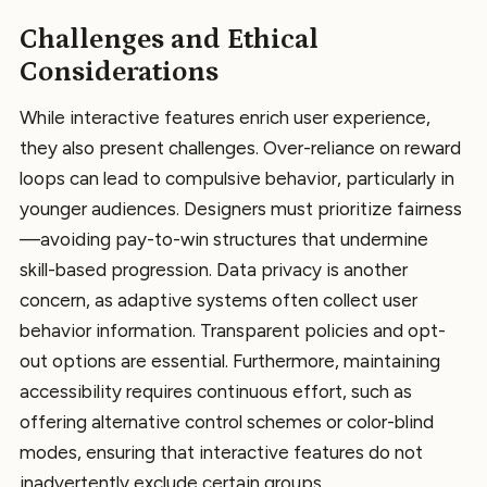
Challenges and Ethical
Considerations
While interactive features enrich user experience,
they also present challenges. Over-reliance on reward
loops can lead to compulsive behavior, particularly in
younger audiences. Designers must prioritize fairness
—avoiding pay-to-win structures that undermine
skill-based progression. Data privacy is another
concern, as adaptive systems often collect user
behavior information. Transparent policies and opt-
out options are essential. Furthermore, maintaining
accessibility requires continuous effort, such as
offering alternative control schemes or color-blind
modes, ensuring that interactive features do not
inadvertently exclude certain groups.