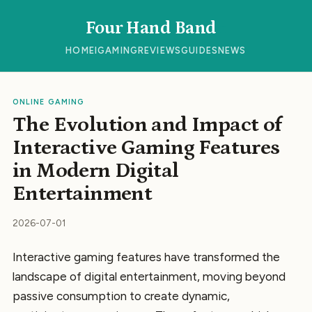
Four Hand Band
HOME
IGAMING
REVIEWS
GUIDES
NEWS
ONLINE GAMING
The Evolution and Impact of
Interactive Gaming Features
in Modern Digital
Entertainment
2026-07-01
Interactive gaming features have transformed the
landscape of digital entertainment, moving beyond
passive consumption to create dynamic,