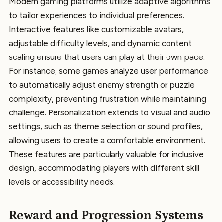
Modern gaming platforms utilize adaptive algorithms
to tailor experiences to individual preferences.
Interactive features like customizable avatars,
adjustable difficulty levels, and dynamic content
scaling ensure that users can play at their own pace.
For instance, some games analyze user performance
to automatically adjust enemy strength or puzzle
complexity, preventing frustration while maintaining
challenge. Personalization extends to visual and audio
settings, such as theme selection or sound profiles,
allowing users to create a comfortable environment.
These features are particularly valuable for inclusive
design, accommodating players with different skill
levels or accessibility needs.
Reward and Progression Systems