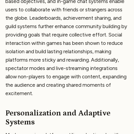
based objectives, and in-game chat systems enable
users to collaborate with friends or strangers across
the globe. Leaderboards, achievement sharing, and
guild systems further enhance community building by
providing goals that require collective effort. Social
interaction within games has been shown to reduce
isolation and build lasting relationships, making
platforms more sticky and rewarding. Additionally,
spectator modes and live-streaming integrations
allow non-players to engage with content, expanding
the audience and creating shared moments of
excitement.
Personalization and Adaptive
Systems