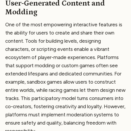
User-Generated Content and
Modding
One of the most empowering interactive features is
the ability for users to create and share their own
content. Tools for building levels, designing
characters, or scripting events enable a vibrant
ecosystem of player-made experiences. Platforms
that support modding or custom games often see
extended lifespans and dedicated communities. For
example, sandbox games allow users to construct
entire worlds, while racing games let them design new
tracks. This participatory model turns consumers into
co-creators, fostering creativity and loyalty. However,
platforms must implement moderation systems to
ensure safety and quality, balancing freedom with
responsibility.