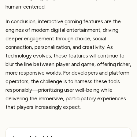
human-centered.
In conclusion, interactive gaming features are the
engines of modern digital entertainment, driving
deeper engagement through choice, social
connection, personalization, and creativity. As
technology evolves, these features will continue to
blur the line between player and game, offering richer,
more responsive worlds. For developers and platform
operators, the challenge is to harness these tools
responsibly—prioritizing user well-being while
delivering the immersive, participatory experiences
that players increasingly expect.