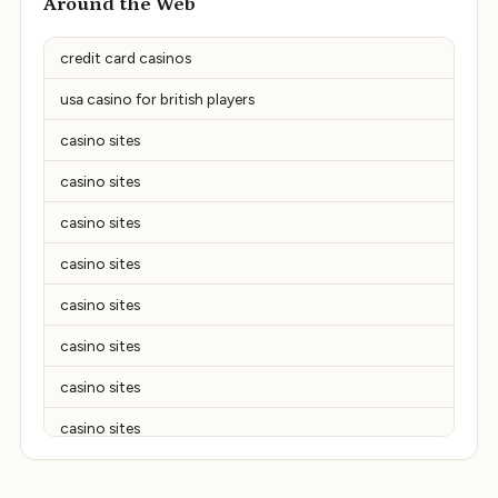
Around the Web
credit card casinos
usa casino for british players
casino sites
casino sites
casino sites
casino sites
casino sites
casino sites
casino sites
casino sites
casino sites