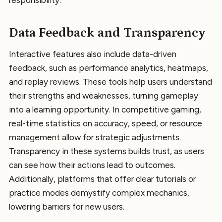
Data Feedback and Transparency
Interactive features also include data-driven
feedback, such as performance analytics, heatmaps,
and replay reviews. These tools help users understand
their strengths and weaknesses, turning gameplay
into a learning opportunity. In competitive gaming,
real-time statistics on accuracy, speed, or resource
management allow for strategic adjustments.
Transparency in these systems builds trust, as users
can see how their actions lead to outcomes.
Additionally, platforms that offer clear tutorials or
practice modes demystify complex mechanics,
lowering barriers for new users.