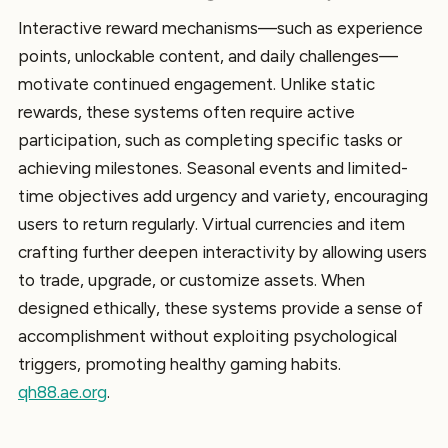
Interactive reward mechanisms—such as experience
points, unlockable content, and daily challenges—
motivate continued engagement. Unlike static
rewards, these systems often require active
participation, such as completing specific tasks or
achieving milestones. Seasonal events and limited-
time objectives add urgency and variety, encouraging
users to return regularly. Virtual currencies and item
crafting further deepen interactivity by allowing users
to trade, upgrade, or customize assets. When
designed ethically, these systems provide a sense of
accomplishment without exploiting psychological
triggers, promoting healthy gaming habits.
qh88.ae.org
.