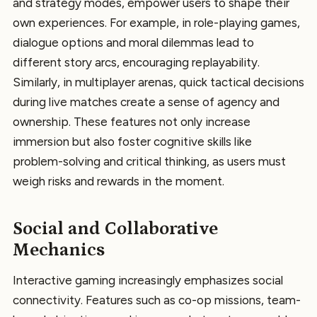
and strategy modes, empower users to shape their
own experiences. For example, in role-playing games,
dialogue options and moral dilemmas lead to
different story arcs, encouraging replayability.
Similarly, in multiplayer arenas, quick tactical decisions
during live matches create a sense of agency and
ownership. These features not only increase
immersion but also foster cognitive skills like
problem-solving and critical thinking, as users must
weigh risks and rewards in the moment.
Social and Collaborative
Mechanics
Interactive gaming increasingly emphasizes social
connectivity. Features such as co-op missions, team-