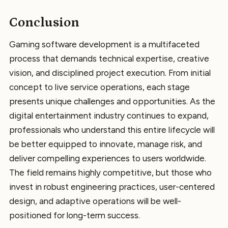
Conclusion
Gaming software development is a multifaceted
process that demands technical expertise, creative
vision, and disciplined project execution. From initial
concept to live service operations, each stage
presents unique challenges and opportunities. As the
digital entertainment industry continues to expand,
professionals who understand this entire lifecycle will
be better equipped to innovate, manage risk, and
deliver compelling experiences to users worldwide.
The field remains highly competitive, but those who
invest in robust engineering practices, user-centered
design, and adaptive operations will be well-
positioned for long-term success.