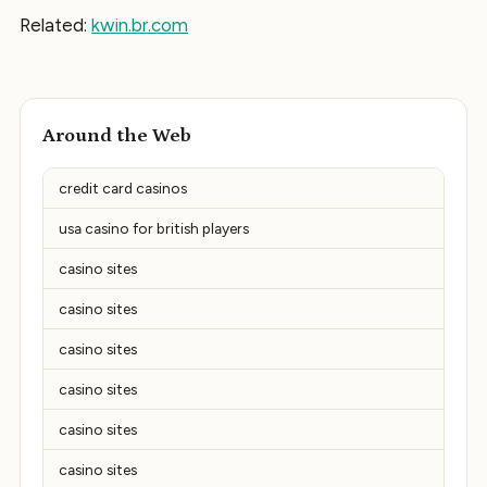
Related:
kwin.br.com
Around the Web
credit card casinos
usa casino for british players
casino sites
casino sites
casino sites
casino sites
casino sites
casino sites