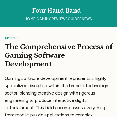
Four Hand Band
HOME
IGAMING
REVIEWS
GUIDES
NEWS
ARTICLE
The Comprehensive Process of
Gaming Software
Development
Gaming software development represents a highly
specialized discipline within the broader technology
sector, blending creative design with rigorous
engineering to produce interactive digital
entertainment. This field encompasses everything
from mobile puzzle applications to complex