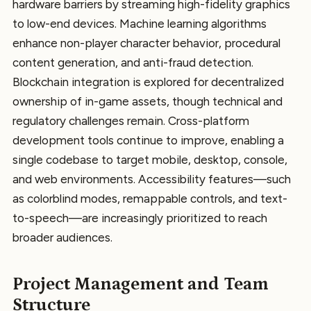
hardware barriers by streaming high-fidelity graphics
to low-end devices. Machine learning algorithms
enhance non-player character behavior, procedural
content generation, and anti-fraud detection.
Blockchain integration is explored for decentralized
ownership of in-game assets, though technical and
regulatory challenges remain. Cross-platform
development tools continue to improve, enabling a
single codebase to target mobile, desktop, console,
and web environments. Accessibility features—such
as colorblind modes, remappable controls, and text-
to-speech—are increasingly prioritized to reach
broader audiences.
Project Management and Team
Structure