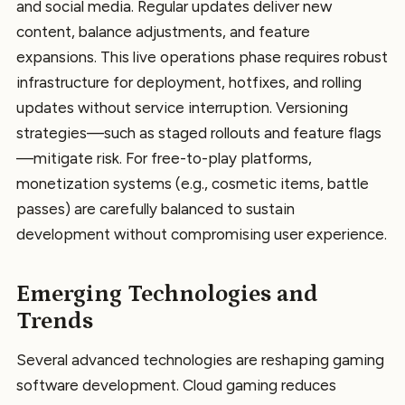
and social media. Regular updates deliver new
content, balance adjustments, and feature
expansions. This live operations phase requires robust
infrastructure for deployment, hotfixes, and rolling
updates without service interruption. Versioning
strategies—such as staged rollouts and feature flags
—mitigate risk. For free-to-play platforms,
monetization systems (e.g., cosmetic items, battle
passes) are carefully balanced to sustain
development without compromising user experience.
Emerging Technologies and
Trends
Several advanced technologies are reshaping gaming
software development. Cloud gaming reduces