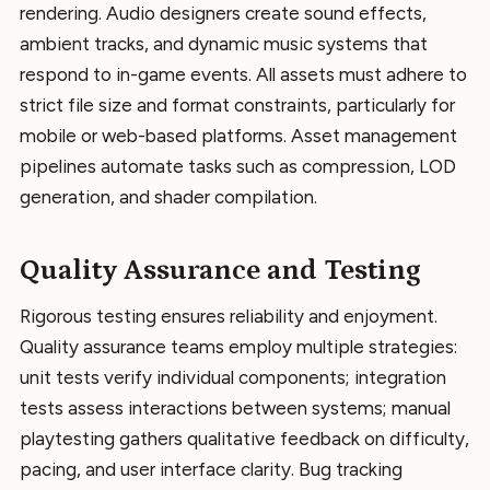
rendering. Audio designers create sound effects,
ambient tracks, and dynamic music systems that
respond to in-game events. All assets must adhere to
strict file size and format constraints, particularly for
mobile or web-based platforms. Asset management
pipelines automate tasks such as compression, LOD
generation, and shader compilation.
Quality Assurance and Testing
Rigorous testing ensures reliability and enjoyment.
Quality assurance teams employ multiple strategies:
unit tests verify individual components; integration
tests assess interactions between systems; manual
playtesting gathers qualitative feedback on difficulty,
pacing, and user interface clarity. Bug tracking