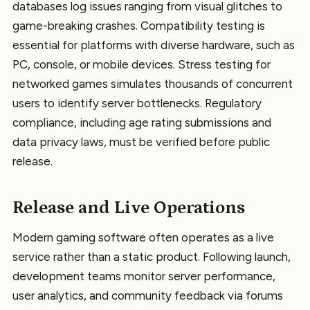
databases log issues ranging from visual glitches to
game-breaking crashes. Compatibility testing is
essential for platforms with diverse hardware, such as
PC, console, or mobile devices. Stress testing for
networked games simulates thousands of concurrent
users to identify server bottlenecks. Regulatory
compliance, including age rating submissions and
data privacy laws, must be verified before public
release.
Release and Live Operations
Modern gaming software often operates as a live
service rather than a static product. Following launch,
development teams monitor server performance,
user analytics, and community feedback via forums