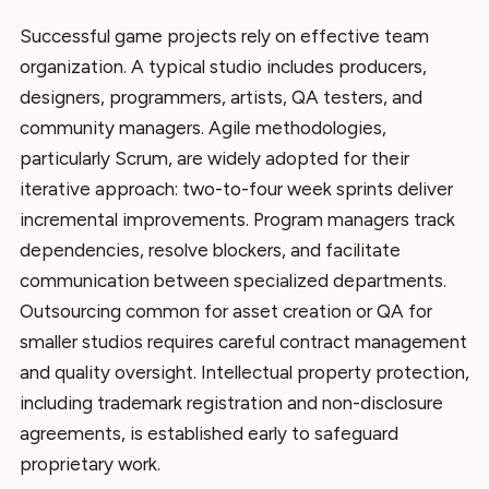
Successful game projects rely on effective team
organization. A typical studio includes producers,
designers, programmers, artists, QA testers, and
community managers. Agile methodologies,
particularly Scrum, are widely adopted for their
iterative approach: two-to-four week sprints deliver
incremental improvements. Program managers track
dependencies, resolve blockers, and facilitate
communication between specialized departments.
Outsourcing common for asset creation or QA for
smaller studios requires careful contract management
and quality oversight. Intellectual property protection,
including trademark registration and non-disclosure
agreements, is established early to safeguard
proprietary work.