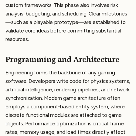
custom frameworks. This phase also involves risk
analysis, budgeting, and scheduling. Clear milestones
—such as a playable prototype—are established to
validate core ideas before committing substantial
resources.
Programming and Architecture
Engineering forms the backbone of any gaming
software. Developers write code for physics systems,
artificial intelligence, rendering pipelines, and network
synchronization. Modern game architecture often
employs a component-based entity system, where
discrete functional modules are attached to game
objects. Performance optimization is critical: frame
rates, memory usage, and load times directly affect