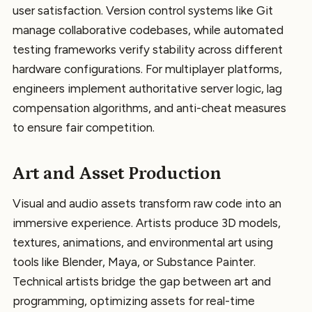
user satisfaction. Version control systems like Git
manage collaborative codebases, while automated
testing frameworks verify stability across different
hardware configurations. For multiplayer platforms,
engineers implement authoritative server logic, lag
compensation algorithms, and anti-cheat measures
to ensure fair competition.
Art and Asset Production
Visual and audio assets transform raw code into an
immersive experience. Artists produce 3D models,
textures, animations, and environmental art using
tools like Blender, Maya, or Substance Painter.
Technical artists bridge the gap between art and
programming, optimizing assets for real-time