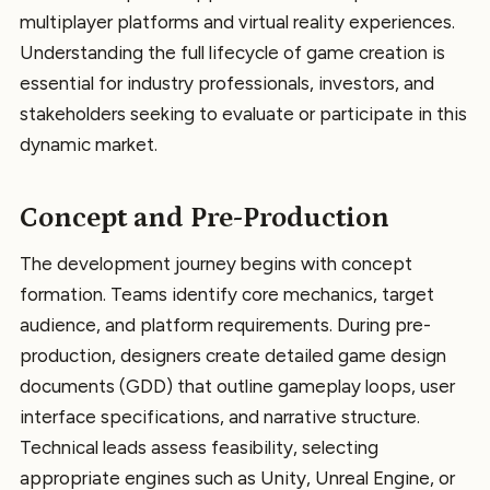
multiplayer platforms and virtual reality experiences.
Understanding the full lifecycle of game creation is
essential for industry professionals, investors, and
stakeholders seeking to evaluate or participate in this
dynamic market.
Concept and Pre-Production
The development journey begins with concept
formation. Teams identify core mechanics, target
audience, and platform requirements. During pre-
production, designers create detailed game design
documents (GDD) that outline gameplay loops, user
interface specifications, and narrative structure.
Technical leads assess feasibility, selecting
appropriate engines such as Unity, Unreal Engine, or