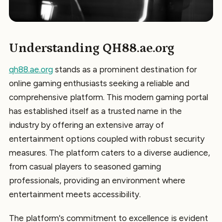
Understanding QH88.ae.org
qh88.ae.org
stands as a prominent destination for
online gaming enthusiasts seeking a reliable and
comprehensive platform. This modern gaming portal
has established itself as a trusted name in the
industry by offering an extensive array of
entertainment options coupled with robust security
measures. The platform caters to a diverse audience,
from casual players to seasoned gaming
professionals, providing an environment where
entertainment meets accessibility.
The platform's commitment to excellence is evident