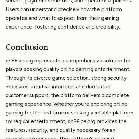
service, payment structures, and operational policies.
Users can understand precisely how the platform
operates and what to expect from their gaming
experience, fostering confidence and credibility.
Conclusion
qh88.ae.org represents a comprehensive solution for
players seeking quality online gaming entertainment.
Through its diverse game selection, strong security
measures, intuitive interface, and dedicated
customer support, the platform delivers a complete
gaming experience. Whether you're exploring online
gaming for the first time or seeking a reliable platform
for regular entertainment, qh88.ae.org provides the
features, security, and quality necessary for an
enjoyable experience. The platform's ongoing