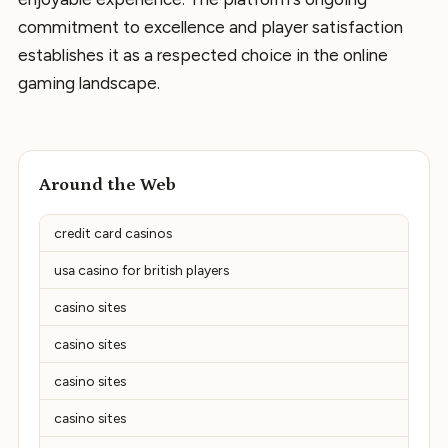
commitment to excellence and player satisfaction
establishes it as a respected choice in the online
gaming landscape.
Around the Web
credit card casinos
usa casino for british players
casino sites
casino sites
casino sites
casino sites