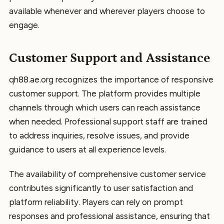
available whenever and wherever players choose to
engage.
Customer Support and Assistance
qh88.ae.org recognizes the importance of responsive
customer support. The platform provides multiple
channels through which users can reach assistance
when needed. Professional support staff are trained
to address inquiries, resolve issues, and provide
guidance to users at all experience levels.
The availability of comprehensive customer service
contributes significantly to user satisfaction and
platform reliability. Players can rely on prompt
responses and professional assistance, ensuring that