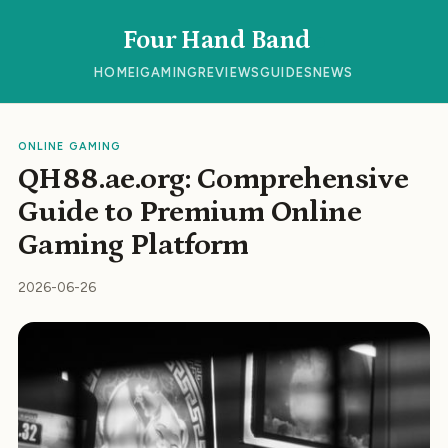
Four Hand Band
HOME
IGAMING
REVIEWS
GUIDES
NEWS
ONLINE GAMING
QH88.ae.org: Comprehensive
Guide to Premium Online
Gaming Platform
2026-06-26