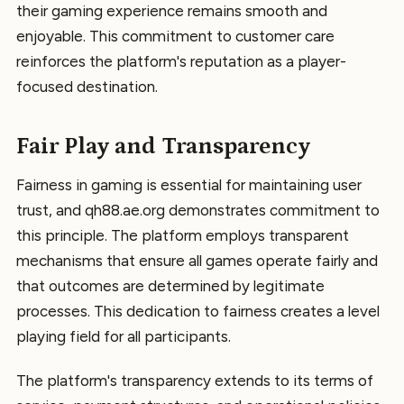
their gaming experience remains smooth and
enjoyable. This commitment to customer care
reinforces the platform's reputation as a player-
focused destination.
Fair Play and Transparency
Fairness in gaming is essential for maintaining user
trust, and qh88.ae.org demonstrates commitment to
this principle. The platform employs transparent
mechanisms that ensure all games operate fairly and
that outcomes are determined by legitimate
processes. This dedication to fairness creates a level
playing field for all participants.
The platform's transparency extends to its terms of