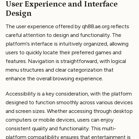
User Experience and Interface
Design
The user experience offered by qh88.ae.org reflects
careful attention to design and functionality. The
platform's interface is intuitively organized, allowing
users to quickly locate their preferred games and
features. Navigation is straightforward, with logical
menu structures and clear categorization that
enhance the overall browsing experience.
Accessibility is a key consideration, with the platform
designed to function smoothly across various devices
and screen sizes. Whether accessing through desktop
computers or mobile devices, users can enjoy
consistent quality and functionality. This multi-
platform compatibility ensures that entertainment is