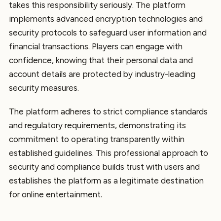
takes this responsibility seriously. The platform
implements advanced encryption technologies and
security protocols to safeguard user information and
financial transactions. Players can engage with
confidence, knowing that their personal data and
account details are protected by industry-leading
security measures.
The platform adheres to strict compliance standards
and regulatory requirements, demonstrating its
commitment to operating transparently within
established guidelines. This professional approach to
security and compliance builds trust with users and
establishes the platform as a legitimate destination
for online entertainment.