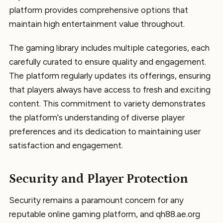
platform provides comprehensive options that
maintain high entertainment value throughout.
The gaming library includes multiple categories, each
carefully curated to ensure quality and engagement.
The platform regularly updates its offerings, ensuring
that players always have access to fresh and exciting
content. This commitment to variety demonstrates
the platform's understanding of diverse player
preferences and its dedication to maintaining user
satisfaction and engagement.
Security and Player Protection
Security remains a paramount concern for any
reputable online gaming platform, and qh88.ae.org