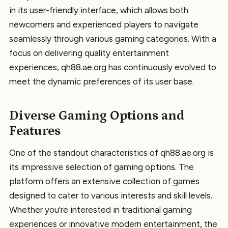
in its user-friendly interface, which allows both
newcomers and experienced players to navigate
seamlessly through various gaming categories. With a
focus on delivering quality entertainment
experiences, qh88.ae.org has continuously evolved to
meet the dynamic preferences of its user base.
Diverse Gaming Options and
Features
One of the standout characteristics of qh88.ae.org is
its impressive selection of gaming options. The
platform offers an extensive collection of games
designed to cater to various interests and skill levels.
Whether you're interested in traditional gaming
experiences or innovative modern entertainment, the