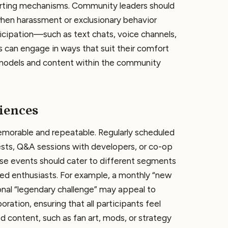
rting mechanisms. Community leaders should
when harassment or exclusionary behavior
rticipation—such as text chats, voice channels,
an engage in ways that suit their comfort
e models and content within the community
iences
morable and repeatable. Regularly scheduled
ts, Q&A sessions with developers, or co-op
se events should cater to different segments
ed enthusiasts. For example, a monthly “new
onal “legendary challenge” may appeal to
ration, ensuring that all participants feel
d content, such as fan art, mods, or strategy