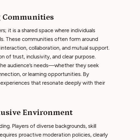
g Communities
s; it is a shared space where individuals
ls. These communities often form around
 interaction, collaboration, and mutual support.
 of trust, inclusivity, and clear purpose.
g the audience’s needs—whether they seek
nection, or learning opportunities. By
 experiences that resonate deeply with their
lusive Environment
ing. Players of diverse backgrounds, skill
 requires proactive moderation policies, clearly