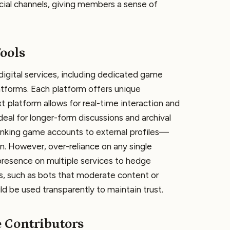
icial channels, giving members a sense of
Tools
igital services, including dedicated game
tforms. Each platform offers unique
t platform allows for real-time interaction and
deal for longer-form discussions and archival
inking game accounts to external profiles—
. However, over-reliance on any single
presence on multiple services to hedge
s, such as bots that moderate content or
d be used transparently to maintain trust.
 Contributors