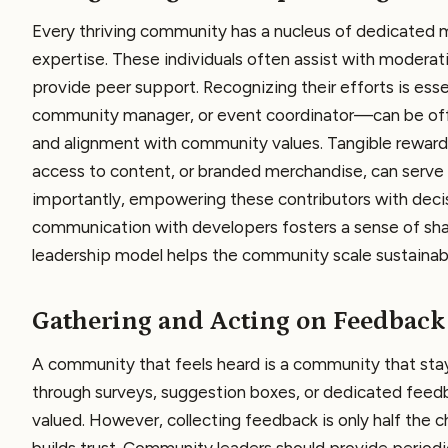
Every thriving community has a nucleus of dedicated 
expertise. These individuals often assist with moderati
provide peer support. Recognizing their efforts is ess
community manager, or event coordinator—can be offe
and alignment with community values. Tangible rewards
access to content, or branded merchandise, can serve 
importantly, empowering these contributors with decis
communication with developers fosters a sense of sha
leadership model helps the community scale sustainably
Gathering and Acting on Feedback
A community that feels heard is a community that stay
through surveys, suggestion boxes, or dedicated feedb
valued. However, collecting feedback is only half the ch