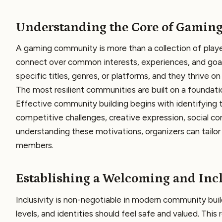
Understanding the Core of Gamin
A gaming community is more than a collection of player
connect over common interests, experiences, and goa
specific titles, genres, or platforms, and they thrive on
The most resilient communities are built on a foundation
Effective community building begins with identifyin
competitive challenges, creative expression, social con
understanding these motivations, organizers can tailor
members.
Establishing a Welcoming and Inc
Inclusivity is non-negotiable in modern community build
levels, and identities should feel safe and valued. This