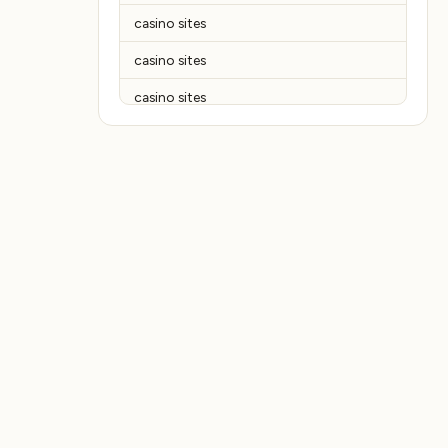
casino sites
casino sites
casino sites
casino sites
casino sites
casino sites
casino sites
casino sites
casino sites
casino sites
casino sites
casino sites