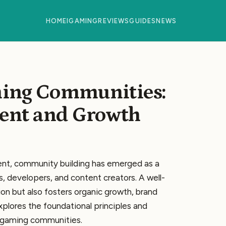
HOME
IGAMING
REVIEWS
GUIDES
NEWS
ming Communities:
ment and Growth
nment, community building has emerged as a
, developers, and content creators. A well-
on but also fosters organic growth, brand
explores the foundational principles and
nt gaming communities.