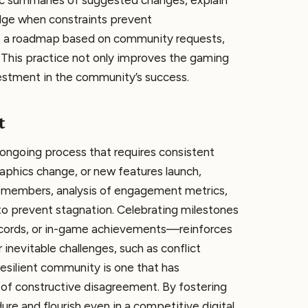
dic summaries of suggested changes, explain
dge when constraints prevent
re a roadmap based on community requests,
 This practice not only improves the gaming
stment in the community’s success.
t
 ongoing process that requires consistent
aphics change, or new features launch,
e members, analysis of engagement metrics,
o prevent stagnation. Celebrating milestones
cords, or in-game achievements—reinforces
inevitable challenges, such as conflict
resilient community is one that has
e of constructive disagreement. By fostering
re and flourish even in a competitive digital