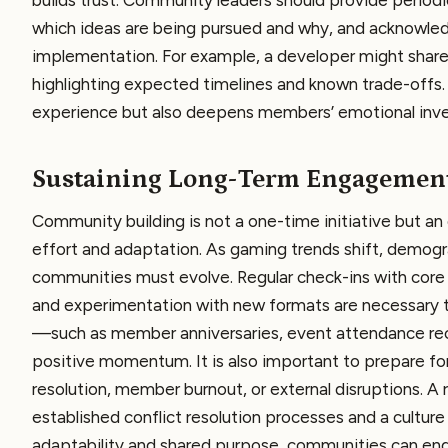
builds trust. Community leaders should provide perio
which ideas are being pursued and why, and acknowle
implementation. For example, a developer might sha
highlighting expected timelines and known trade-offs.
experience but also deepens members’ emotional inve
Sustaining Long-Term Engagemen
Community building is not a one-time initiative but an
effort and adaptation. As gaming trends shift, demogr
communities must evolve. Regular check-ins with cor
and experimentation with new formats are necessary t
—such as member anniversaries, event attendance re
positive momentum. It is also important to prepare for 
resolution, member burnout, or external disruptions. A 
established conflict resolution processes and a cultur
adaptability and shared purpose, communities can endu