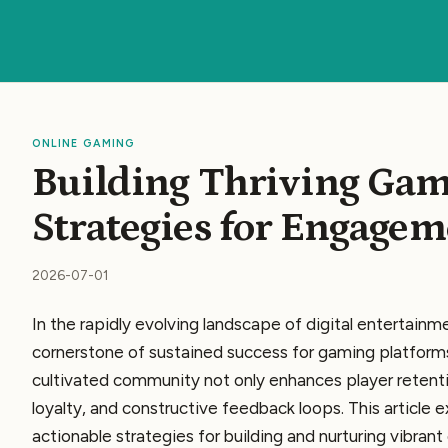
ONLINE GAMING
Building Thriving Ga
Strategies for Engage
2026-07-01
In the rapidly evolving landscape of digital entertai
cornerstone of sustained success for gaming platforms
cultivated community not only enhances player retenti
loyalty, and constructive feedback loops. This article 
actionable strategies for building and nurturing vibra