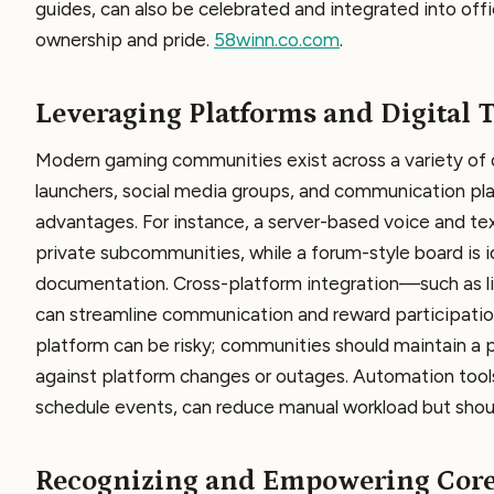
guides, can also be celebrated and integrated into off
ownership and pride.
58winn.co.com
.
Leveraging Platforms and Digital 
Modern gaming communities exist across a variety of d
launchers, social media groups, and communication pla
advantages. For instance, a server-based voice and tex
private subcommunities, while a forum-style board is i
documentation. Cross-platform integration—such as l
can streamline communication and reward participation
platform can be risky; communities should maintain a 
against platform changes or outages. Automation tool
schedule events, can reduce manual workload but shoul
Recognizing and Empowering Core