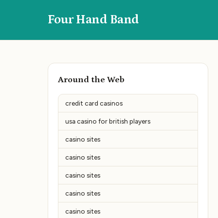
Four Hand Band
Around the Web
credit card casinos
usa casino for british players
casino sites
casino sites
casino sites
casino sites
casino sites