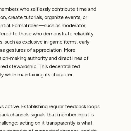
members who selflessly contribute time and
on, create tutorials, organize events, or
ential. Formal roles—such as moderator,
red to those who demonstrate reliability
, such as exclusive in-game items, early
as gestures of appreciation. More
ion-making authority and direct lines of
red stewardship. This decentralized
 while maintaining its character.
s active. Establishing regular feedback loops
ack channels signals that member input is
allenge; acting on it transparently is what