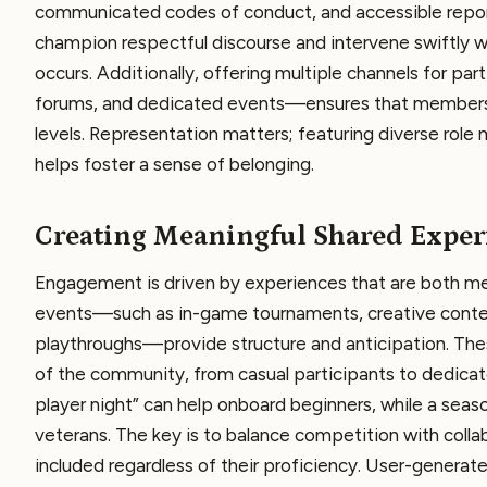
communicated codes of conduct, and accessible repo
champion respectful discourse and intervene swiftly 
occurs. Additionally, offering multiple channels for pa
forums, and dedicated events—ensures that members c
levels. Representation matters; featuring diverse rol
helps foster a sense of belonging.
Creating Meaningful Shared Exper
Engagement is driven by experiences that are both me
events—such as in-game tournaments, creative contes
playthroughs—provide structure and anticipation. The
of the community, from casual participants to dedicat
player night” can help onboard beginners, while a seas
veterans. The key is to balance competition with collabo
included regardless of their proficiency. User-generate